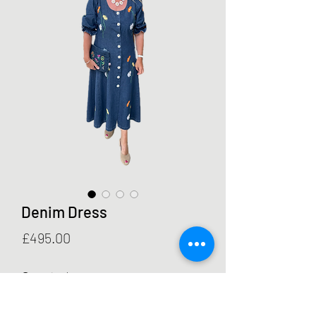
Denim Dress
Price
£495.00
Quantity
*