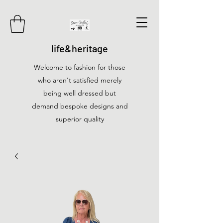
life&heritage
Welcome to fashion for those
who aren't satisfied merely
being well dressed but
demand bespoke designs and
superior quality